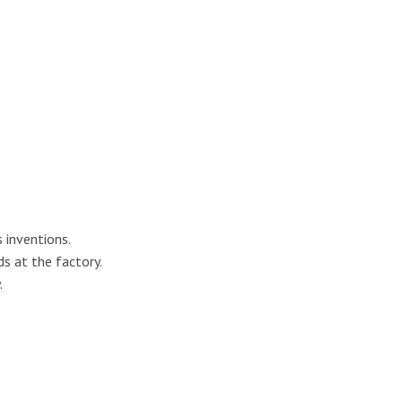
 inventions.
ds at the factory.
.