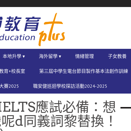
本地升學 ▾
海外留學 ▾
情緒管理
子女教養
教育+校長室
第三屆中學生電台節目製作基本法創作訓練
賽2025
職安健巡迴學校探訪活動2024-2025
IELTS應試必備：想
呢d同義詞黎替換！