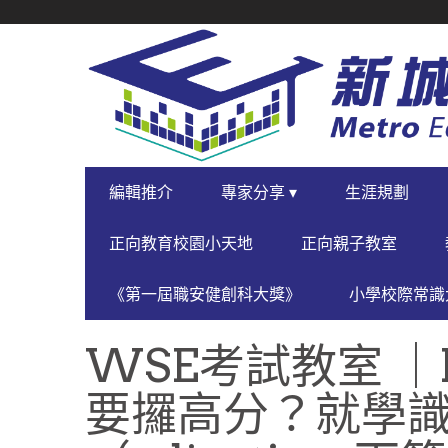
SECONDARY
NAVIGATION
PRIMARY
編輯推介
專家分享 ▾
生涯規劃
NAVIGATION
正向教育校園小天地
正向親子教室
《第一屆職安健創科大獎》
小學校際常識大
WSE考試教室 ｜
要攞高分？就學識