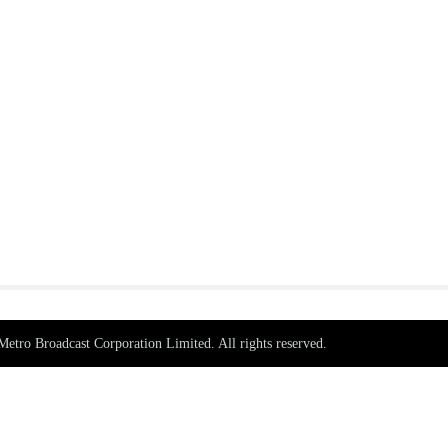
tro Broadcast Corporation Limited. All rights reserved.