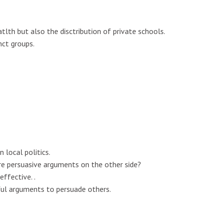
th but also the disctribution of private schools.
nct groups.
 local politics.
 persuasive arguments on the other side?
ffective. .
ul arguments to persuade others.