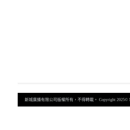
新城廣播有限公司版權所有，不得轉載。
Copyright 2025© Me