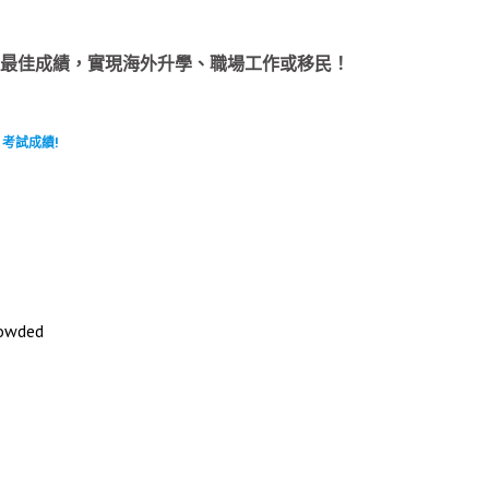
LTS 考試中奪取最佳成績，實現海外升學、職場工作或移民！
 考試成績!
wded