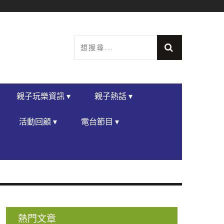
親子玩樂資訊 ▾
親子熱話 ▾
活動回顧 ▾
電台節目 ▾
熱門文章