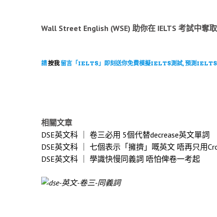
Wall Street English (WSE) 助你在 IE
請
按我
留言「IELTS」即刻送你免費模擬IELTS測試, 預測IELTS
相關文章
DSE英文科 ｜ 卷三必用 5個代替decrease英文單詞
DSE英文科 ｜ 七個表示「擁擠」嘅英文 唔再只用Cro
DSE英文科 ｜ 學識快慢同義詞 唔怕俾卷一考起