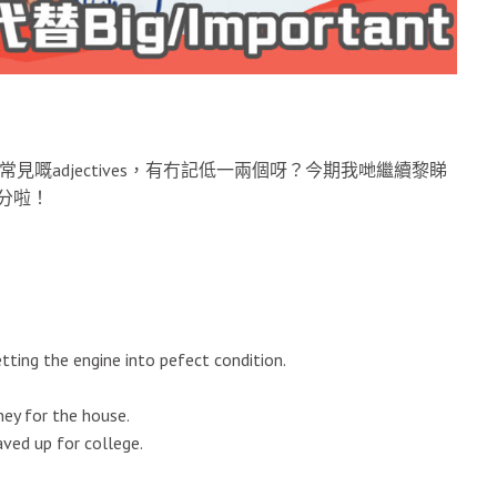
常見嘅adjectives，有冇記低一兩個呀？今期我哋繼續黎睇
高分啦！
ing the engine into pefect condition.
ey for the house.
ved up for college.