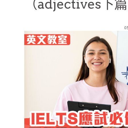
（adjectives下
0