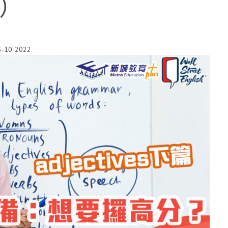
篇）
3-10-2022