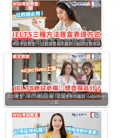
WSE考試教室 ｜比較題善用同義詞、副詞及慣用語
英文教室 ｜IELTS應試必備：認識更多同義詞（adjectives
上篇）