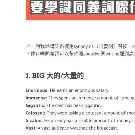
上一期我哋講咗點樣用synonyms（同義詞）替換一d
下仲有咩同義詞可以幫你嘅speaking同writing攞到
1. BIG 大的/大量的
Enormous:
He earns an enormous salary.
Immense:
They spent an immense amount of time gett
Gigantic:
The cost has been gigantic.
Colossal:
They were asking a colossal amount of mon
Sizable:
He already has a sizable amount of money sa
Vast:
A vast audience watched the broadcast.