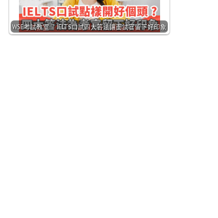
WSE考試教室 ｜IELTS口試四大答法讓面試官留下好印象