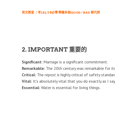
英文教室 ｜考IELTS必學 學識多個GOOD / BAD 替代詞
2. IMPORTANT 重要的
Significant:
Marriage is a significant commitment.
Remarkable:
The 20th century was remarkable for its
Critical:
The repost is highly critical of safety standar
Vital:
It’s absolutely vital that you do exactly as I say
Essential:
Water is essential for living things.