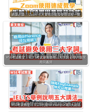
網課必讀 ｜ Zoom 七大實用功能及使用流程一覽
WSE考試教室 ｜IELTS考試避免使用三大字詞 必學六個常
用同義詞
WSE考試教室 ｜IELTS代替for example 嘅5大說法