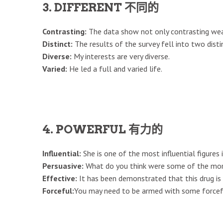
3. DIFFERENT 不同的
Contrasting:
The data show not only contrasting weatl
Distinct:
The results of the survey fell into two disti
Diverse:
My interests are very diverse.
Varied:
He led a full and varied life.
4. POWERFUL 有力的
Influential:
She is one of the most influential figures in
Persuasive:
What do you think were some of the more
Effective:
It has been demonstrated that this drug is e
Forceful:
You may need to be armed with some forcef