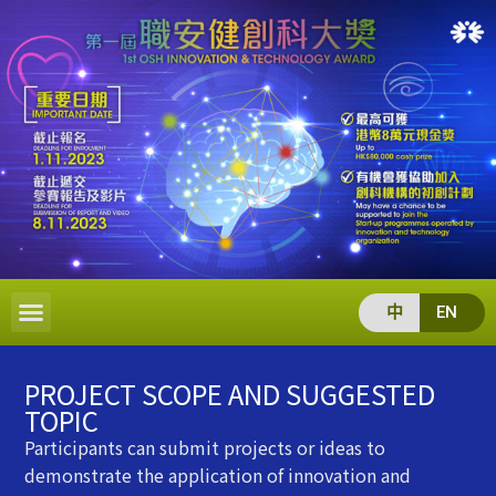
中
EN
PROJECT SCOPE AND SUGGESTED
TOPIC
Participants can submit projects or ideas to
demonstrate the application of innovation and