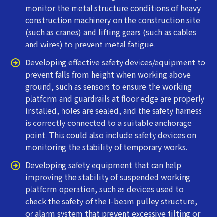
monitor the metal structure conditions of heavy
construction machinery on the construction site
(such as cranes) and lifting gears (such as cables
and wires) to prevent metal fatigue.
Developing effective safety devices/equipment to
prevent falls from height when working above
ground, such as sensors to ensure the working
platform and guardrails at floor edge are properly
installed, holes are sealed, and the safety harness
is correctly connected to a suitable anchorage
point. This could also include safety devices on
monitoring the stability of temporary works.
Developing safety equipment that can help
improving the stability of suspended working
platform operation, such as devices used to
check the safety of the I-beam pulley structure,
or alarm system that prevent excessive tilting or