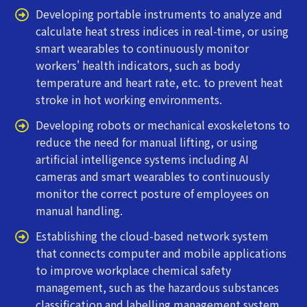
Developing portable instruments to analyze and
calculate heat stress indices in real-time, or using
smart wearables to continuously monitor
workers' health indicators, such as body
temperature and heart rate, etc. to prevent heat
stroke in hot working environments.
Developing robots or mechanical exoskeletons to
reduce the need for manual lifting, or using
artificial intelligence systems including AI
cameras and smart wearables to continuously
monitor the correct posture of employees on
manual handling.
Establishing the cloud-based network system
that connects computer and mobile applications
to improve workplace chemical safety
management, such as the hazardous substances
classification and labelling management system.