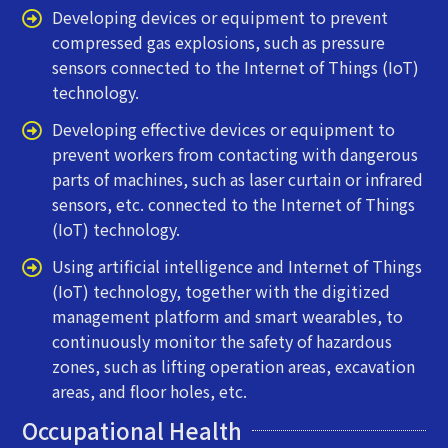
Developing devices or equipment to prevent
compressed gas explosions, such as pressure
sensors connected to the Internet of Things (IoT)
technology.
Developing effective devices or equipment to
prevent workers from contacting with dangerous
parts of machines, such as laser curtain or infrared
sensors, etc. connected to the Internet of Things
(IoT) technology.
Using artificial intelligence and Internet of Things
(IoT) technology, together with the digitized
management platform and smart wearables, to
continuously monitor the safety of hazardous
zones, such as lifting operation areas, excavation
areas, and floor holes, etc.
Occupational Health