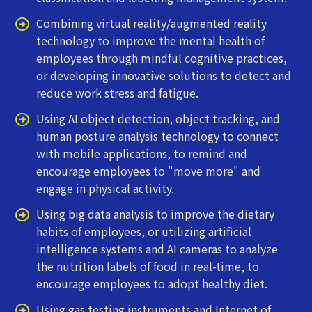
Combining virtual reality/augmented reality
technology to improve the mental health of
employees through mindful cognitive practices,
or developing innovative solutions to detect and
reduce work stress and fatigue.
Using AI object detection, object tracking, and
human posture analysis technology to connect
with mobile applications, to remind and
encourage employees to "move more" and
engage in physical activity.
Using big data analysis to improve the dietary
habits of employees, or utilizing artificial
intelligence systems and AI cameras to analyze
the nutrition labels of food in real-time, to
encourage employees to adopt healthy diet.
Using gas testing instruments and Internet of