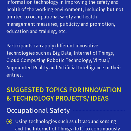
information technology in improving the safety and
health of the working environment, including but not
limited to occupational safety and health
management measures, publicity and promotion,
education and training, etc.
Participants can apply different innovative
technologies such as Big Data, Internet of Things,
Cloud Computing Robotic Technology, Virtual/
Augmented Reality and Artificial Intelligence in their
entries.
SUGGESTED TOPICS FOR INNOVATION
& TECHNOLOGY PROJECTS/ IDEAS
Occupational Safety
Using technologies such as ultrasound sensing
and the Internet of Things (IoT) to continuously