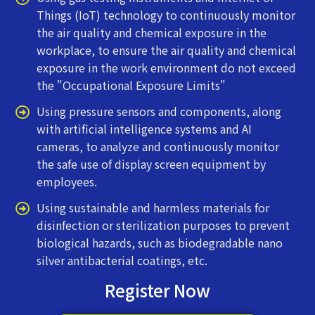
Things (IoT) technology to continuously monitor
the air quality and chemical exposure in the
workplace, to ensure the air quality and chemical
exposure in the work environment do not exceed
the "Occupational Exposure Limits"
Using pressure sensors and components, along
with artificial intelligence systems and AI
cameras, to analyze and continuously monitor
the safe use of display screen equipment by
employees.
Using sustainable and harmless materials for
disinfection or sterilization purposes to prevent
biological hazards, such as biodegradable nano
silver antibacterial coatings, etc.
Register Now