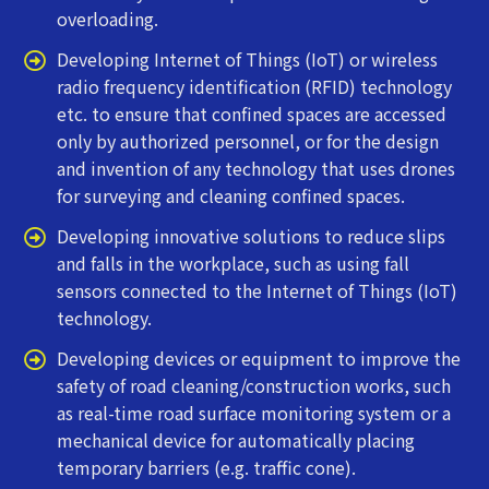
overloading.
Developing Internet of Things (IoT) or wireless
radio frequency identification (RFID) technology
etc. to ensure that confined spaces are accessed
only by authorized personnel, or for the design
and invention of any technology that uses drones
for surveying and cleaning confined spaces.
Developing innovative solutions to reduce slips
and falls in the workplace, such as using fall
sensors connected to the Internet of Things (IoT)
technology.
Developing devices or equipment to improve the
safety of road cleaning/construction works, such
as real-time road surface monitoring system or a
mechanical device for automatically placing
temporary barriers (e.g. traffic cone).