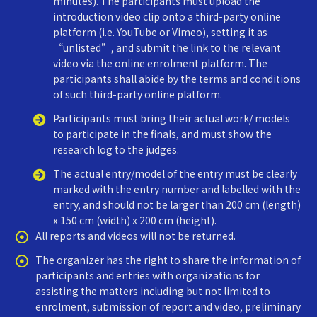
minutes). The participants must upload the
introduction video clip onto a third-party online
platform (i.e. YouTube or Vimeo), setting it as
“unlisted”, and submit the link to the relevant
video via the online enrolment platform. The
participants shall abide by the terms and conditions
of such third-party online platform.
Participants must bring their actual work/ models
to participate in the finals, and must show the
research log to the judges.
The actual entry/model of the entry must be clearly
marked with the entry number and labelled with the
entry, and should not be larger than 200 cm (length)
x 150 cm (width) x 200 cm (height).
All reports and videos will not be returned.
The organizer has the right to share the information of
participants and entries with organizations for
assisting the matters including but not limited to
enrolment, submission of report and video, preliminary