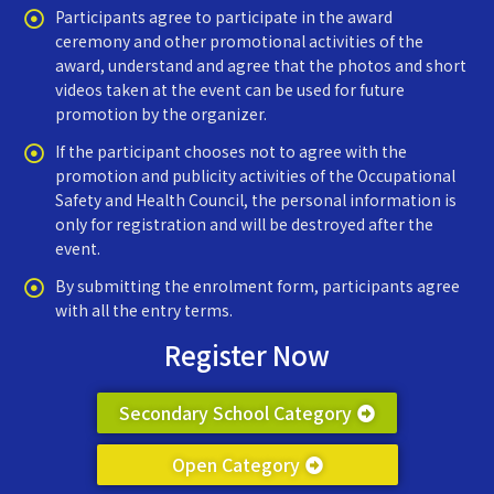
Participants agree to participate in the award
ceremony and other promotional activities of the
award, understand and agree that the photos and short
videos taken at the event can be used for future
promotion by the organizer.
If the participant chooses not to agree with the
promotion and publicity activities of the Occupational
Safety and Health Council, the personal information is
only for registration and will be destroyed after the
event.
By submitting the enrolment form, participants agree
with all the entry terms.
Register Now
Secondary School Category
Open Category