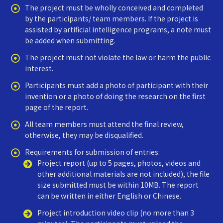
The project must be wholly conceived and completed
by the participants/ team members. If the project is
assisted by artificial intelligence programs, a note must
be added when submitting.
The project must not violate the law or harm the public
interest.
Participants must add a photo of participant with their
invention or a photo of doing the research on the first
page of the report.
All team members must attend the final review,
otherwise, they may be disqualified.
Requirements for submission of entries:
Project report (up to 5 pages, photos, videos and
other additional materials are not included), the file
size submitted must be within 10MB. The report
can be written in either English or Chinese.
Project introduction video clip (no more than 3