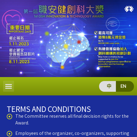
中
EN
TERMS AND CONDITIONS
The Committee reserves all final decision rights for the
Award.
Employees of the organizer, co-organizers, supporting