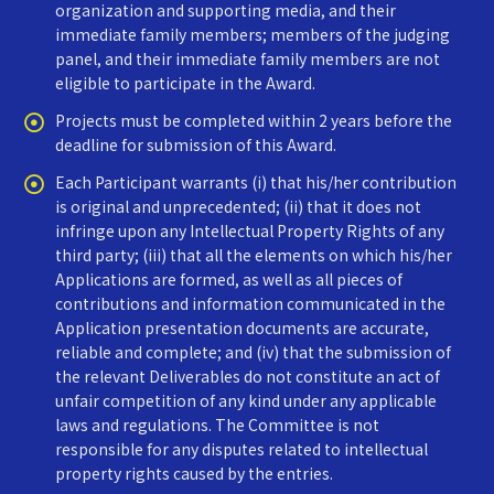
organization and supporting media, and their
immediate family members; members of the judging
panel, and their immediate family members are not
eligible to participate in the Award.
Projects must be completed within 2 years before the
deadline for submission of this Award.
Each Participant warrants (i) that his/her contribution
is original and unprecedented; (ii) that it does not
infringe upon any Intellectual Property Rights of any
third party; (iii) that all the elements on which his/her
Applications are formed, as well as all pieces of
contributions and information communicated in the
Application presentation documents are accurate,
reliable and complete; and (iv) that the submission of
the relevant Deliverables do not constitute an act of
unfair competition of any kind under any applicable
laws and regulations. The Committee is not
responsible for any disputes related to intellectual
property rights caused by the entries.