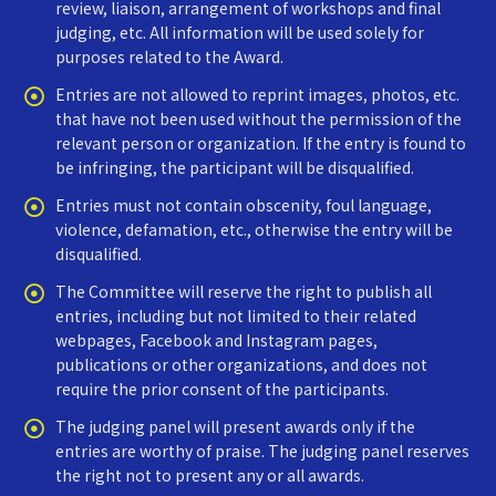
review, liaison, arrangement of workshops and final
judging, etc. All information will be used solely for
purposes related to the Award.
Entries are not allowed to reprint images, photos, etc.
that have not been used without the permission of the
relevant person or organization. If the entry is found to
be infringing, the participant will be disqualified.
Entries must not contain obscenity, foul language,
violence, defamation, etc., otherwise the entry will be
disqualified.
The Committee will reserve the right to publish all
entries, including but not limited to their related
webpages, Facebook and Instagram pages,
publications or other organizations, and does not
require the prior consent of the participants.
The judging panel will present awards only if the
entries are worthy of praise. The judging panel reserves
the right not to present any or all awards.